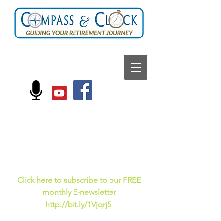
FOLLOW US ON:
Current events, fun
facts,
and just for laughs
C
lick here to subscribe to our FREE
monthly E-newsletter
http://bit.ly/1Vjqrj5