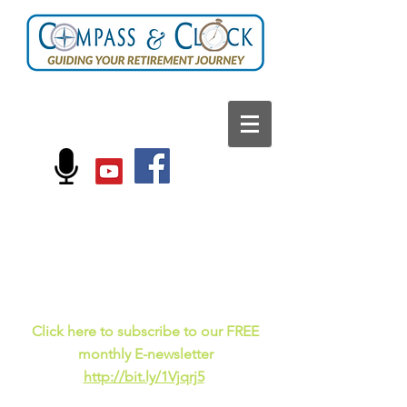
FOLLOW US ON:
Current events, fun
facts,
and just for laughs
C
lick here to subscribe to our FREE
monthly E-newsletter
http://bit.ly/1Vjqrj5