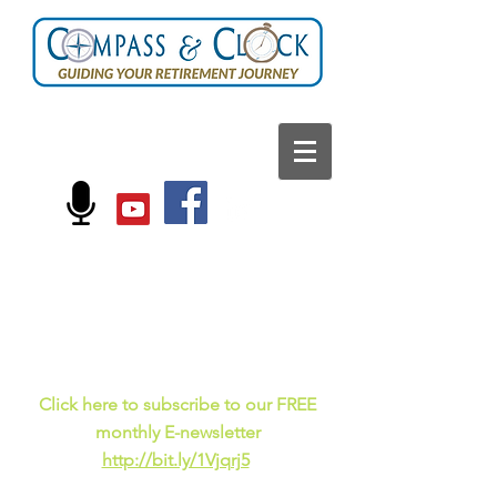
FOLLOW US ON:
Current events, fun
facts,
and just for laughs
C
lick here to subscribe to our FREE
monthly E-newsletter
http://bit.ly/1Vjqrj5