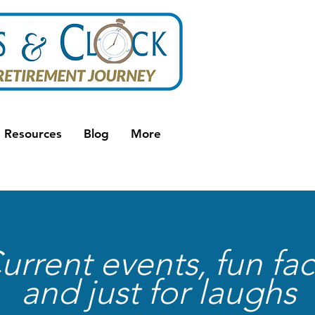
Resources
Blog
More
urrent events, fun fac
and just for laughs