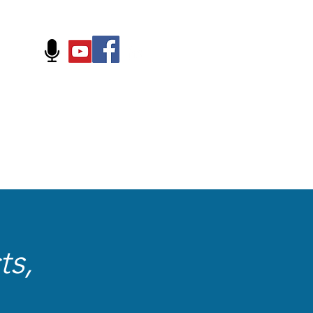
FOLLOW US ON:
ts,