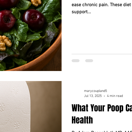
ease chronic pain. These diet
support...
marycoupland5
Jul 13, 2025
4 min read
What Your Poop Ca
Health