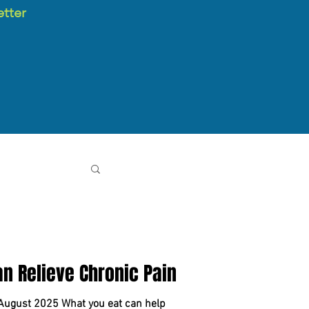
etter
Can Relieve Chronic Pain
 August 2025 What you eat can help