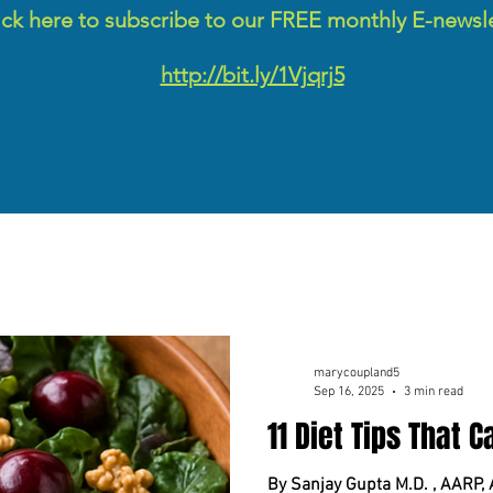
ick here to subscribe to our FREE monthly E-newsl
http://bit.ly/1Vjqrj5
marycoupland5
Sep 16, 2025
3 min read
11 Diet Tips That 
By Sanjay Gupta M.D. , AARP,