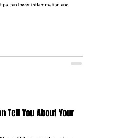
 tips can lower inflammation and
n Tell You About Your