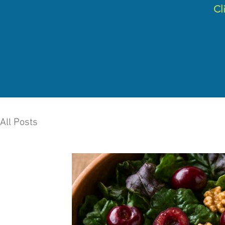
C
l
All Posts