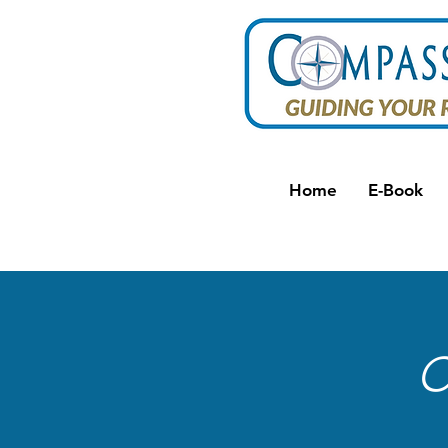
Home
E-Book
C