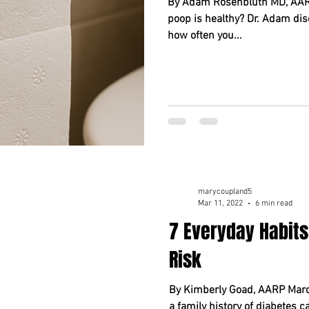
By Adam Rosenbluth MD, AARP
poop is healthy? Dr. Adam dis
how often you...
marycoupland5
Mar 11, 2022
6 min read
7 Everyday Habits
Risk
By Kimberly Goad, AARP March
a family history of diabetes 