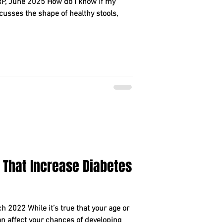
, June 2025 How do I know if my
cusses the shape of healthy stools,
 That Increase Diabetes
 2022 While it’s true that your age or
can affect your chances of developing