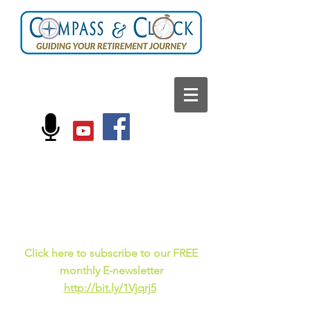
FOLLOW US ON:
Current events, fun
facts,
and just for laughs
C
lick here to subscribe to our FREE
monthly E-newsletter
http://bit.ly/1Vjqrj5