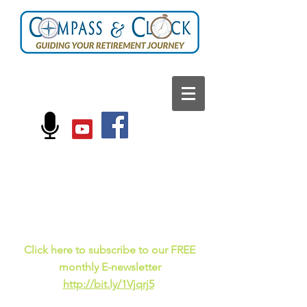
FOLLOW US ON:
Current events, fun
facts,
and just for laughs
C
lick here to subscribe to our FREE
monthly E-newsletter
http://bit.ly/1Vjqrj5