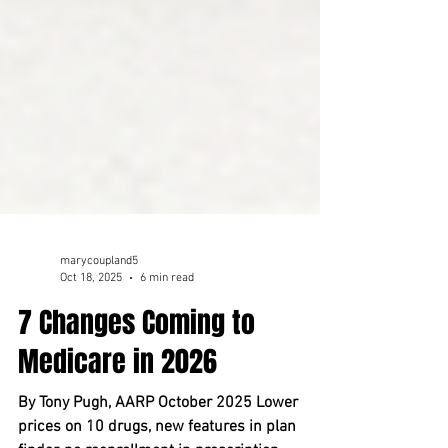
marycoupland5
Oct 18, 2025
6 min read
7 Changes Coming to
Medicare in 2026