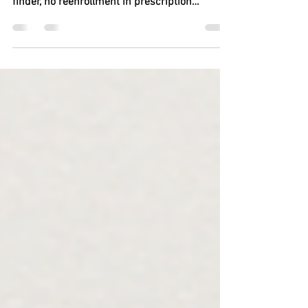
By Tony Pugh, AARP October 2025 Lower
prices on 10 drugs, new features in plan
finder, no reenrollment in prescription
payment plan? Check, check and check. Key
takeaways You’ll see lower prices on 10
popular high-cost prescriptions. Misled by
plan finder? You’ll have a chance to change
MA plans. Drug s pending cap rises . Payment
plan reenrollment is put on auto . Original
Medicare begins prior-authorization pilot
program. Advantage plan pilot shut down ;
limits added to