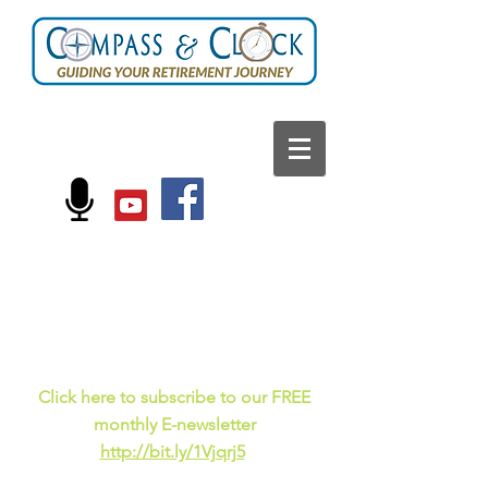
FOLLOW US ON:
Current events, fun
facts,
and just for laughs
C
lick here to subscribe to our FREE
monthly E-newsletter
http://bit.ly/1Vjqrj5