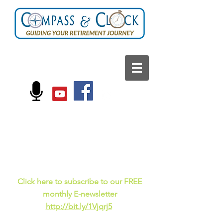
FOLLOW US ON:
Current events, fun
facts,
and just for laughs
C
lick here to subscribe to our FREE
monthly E-newsletter
http://bit.ly/1Vjqrj5