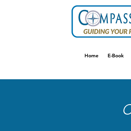
Home
E-Book
C