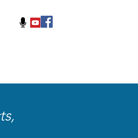
FOLLOW US ON:
ts,