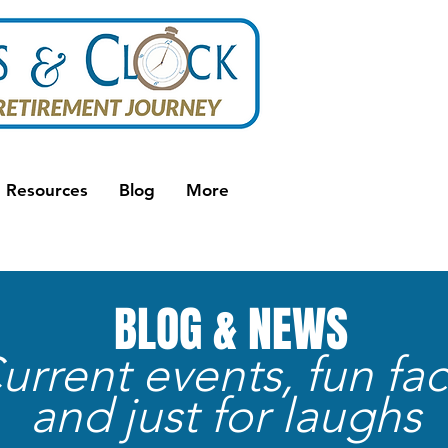
Resources
Blog
More
BLOG & NEWS
urrent events, fun fac
and just for laughs