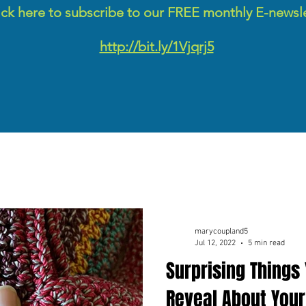
ick here to subscribe to our FREE monthly E-newsl
http://bit.ly/1Vjqrj5
marycoupland5
Jul 12, 2022
5 min read
Surprising Things
Reveal About Your