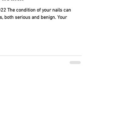
22 The condition of your nails can
s, both serious and benign. Your