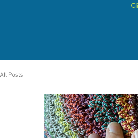
C
l
All Posts