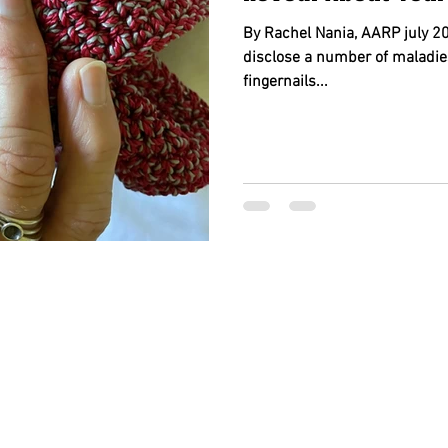
By Rachel Nania, AARP july 20
disclose a number of maladie
fingernails...
BACK TO TOP