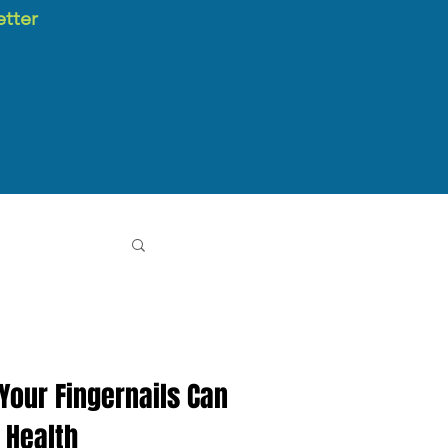
etter
 Your Fingernails Can
 Health