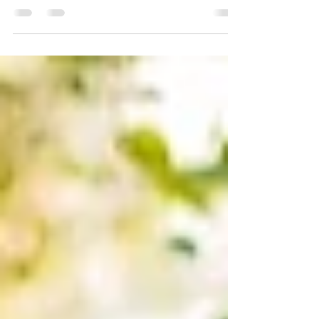
By Michelle Crouch, AARP Age, obesity, heart
disease and more increase your risk of a
dangerous clot. Learn how to spot the signs.
You’ve...