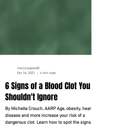
marycoupland5
Oct 16, 2021
4 min read
6 Signs of a Blood Clot You
Shouldn't Ignore