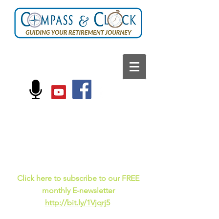
FOLLOW US ON:
Current events, fun
facts,
and just for laughs
C
lick here to subscribe to our FREE
monthly E-newsletter
http://bit.ly/1Vjqrj5