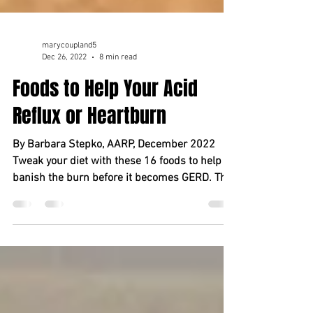
marycoupland5
Dec 26, 2022
8 min read
Foods to Help Your Acid
Reflux or Heartburn
By Barbara Stepko, AARP, December 2022
Tweak your diet with these 16 foods to help
banish the burn before it becomes GERD. The
meal may...