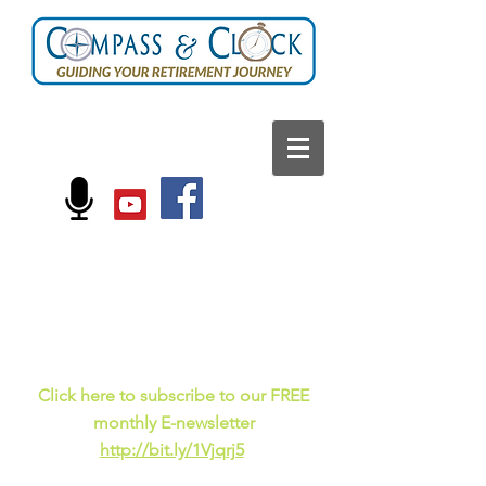
FOLLOW US ON:
Current events, fun
facts,
and just for laughs
C
lick here to subscribe to our FREE
monthly E-newsletter
http://bit.ly/1Vjqrj5