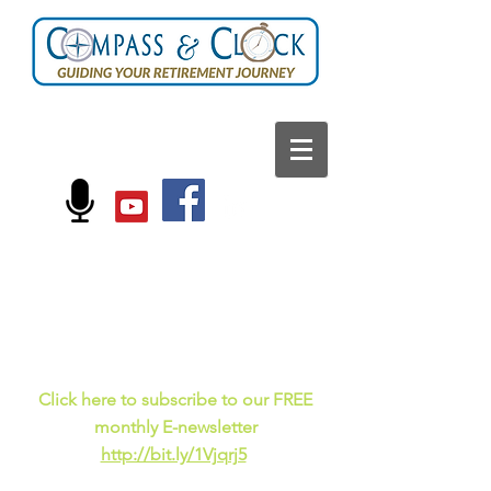
FOLLOW US ON:
Current events, fun
facts,
and just for laughs
C
lick here to subscribe to our FREE
monthly E-newsletter
http://bit.ly/1Vjqrj5