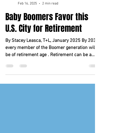
marycoupland5
Feb 16, 2025
2 min read
Baby Boomers Favor this
U.S. City for Retirement
By Stacey Leasca, T+L, January 2025 By 2030,
every member of the Boomer generation will
be of retirement age . Retirement can be a
time...