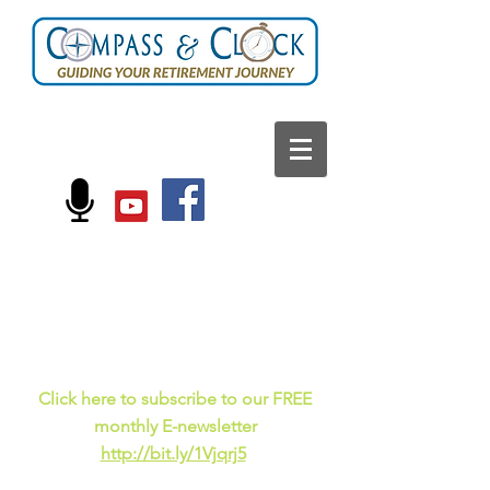
FOLLOW US ON:
Current events, fun
facts,
and just for laughs
C
lick here to subscribe to our FREE
monthly E-newsletter
http://bit.ly/1Vjqrj5