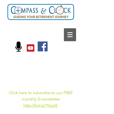
FOLLOW US ON:
Current events, fun
facts,
and just for laughs
C
lick here to subscribe to our FREE
monthly E-newsletter
http://bit.ly/1Vjqrj5