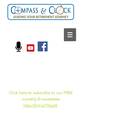
FOLLOW US ON:
Current events, fun
facts,
and just for laughs
C
lick here to subscribe to our FREE
monthly E-newsletter
http://bit.ly/1Vjqrj5