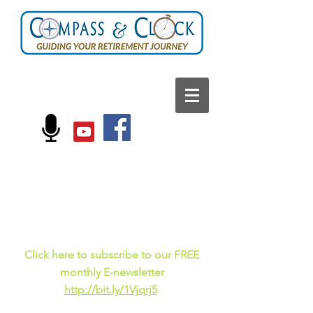
FOLLOW US ON:
Current events, fun
facts,
and just for laughs
C
lick here to subscribe to our FREE
monthly E-newsletter
http://bit.ly/1Vjqrj5