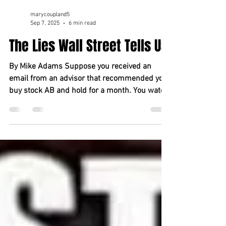
marycoupland5
Sep 7, 2025
6 min read
The Lies Wall Street Tells Us
By Mike Adams Suppose you received an
email from an advisor that recommended you
buy stock AB and hold for a month. You watch,
and the...