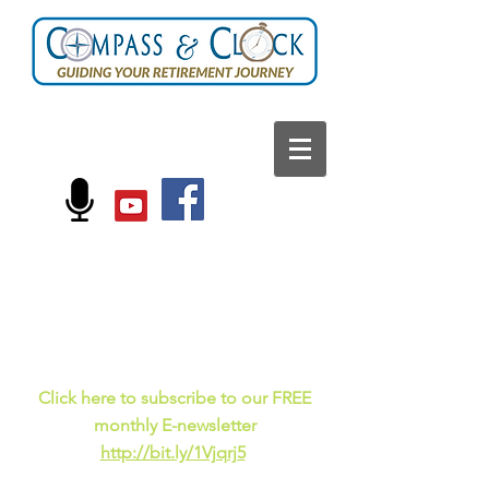
FOLLOW US ON:
Current events, fun
facts,
and just for laughs
C
lick here to subscribe to our FREE
monthly E-newsletter
http://bit.ly/1Vjqrj5