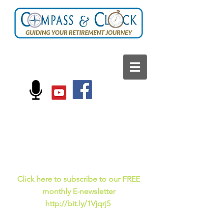
FOLLOW US ON:
Current events, fun
facts,
and just for laughs
C
lick here to subscribe to our FREE
monthly E-newsletter
http://bit.ly/1Vjqrj5