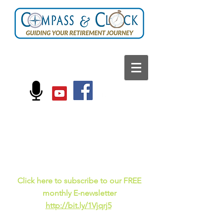
FOLLOW US ON:
Current events, fun
facts,
and just for laughs
C
lick here to subscribe to our FREE
monthly E-newsletter
http://bit.ly/1Vjqrj5