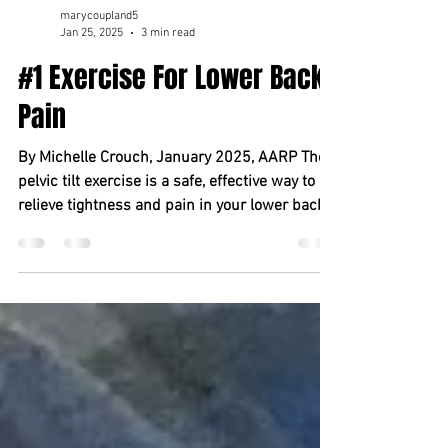
marycoupland5
Jan 25, 2025
3 min read
#1 Exercise For Lower Back
Pain
By Michelle Crouch, January 2025, AARP The
pelvic tilt exercise is a safe, effective way to
relieve tightness and pain in your lower back...