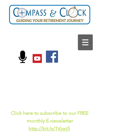
FOLLOW US ON:
Current events, fun
facts,
and just for laughs
C
lick here to subscribe to our FREE
monthly E-newsletter
http://bit.ly/1Vjqrj5