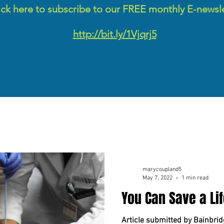
ick here to subscribe to our FREE monthly E-newsl
http://bit.ly/1Vjqrj5
marycoupland5
May 7, 2022
1 min read
You Can Save a Lif
Article submitted by Bainbrid