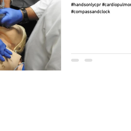
#handsonlycpr #cardiopulmon
#compassandclock
BACK TO TOP