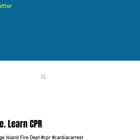
etter
e. Learn CPR
ge Island Fire Dept #cpr #cardiacarrest