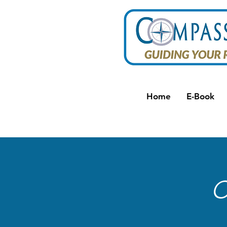
Home
E-Book
C