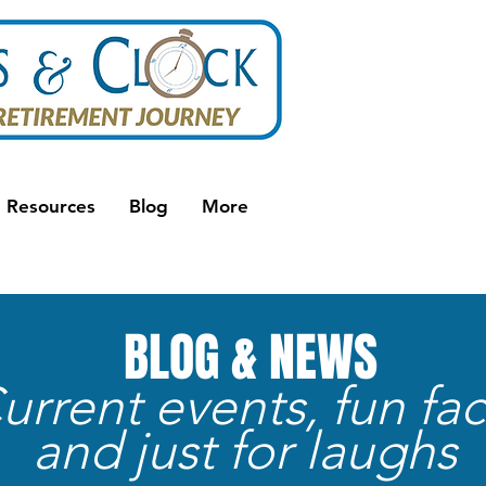
Resources
Blog
More
BLOG & NEWS
urrent events, fun fac
and just for laughs