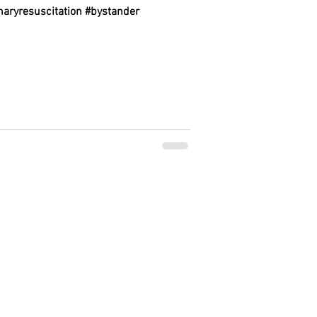
aryresuscitation #bystander