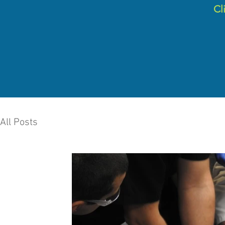
C
l
All Posts