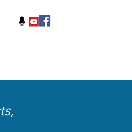
FOLLOW US ON:
ts,