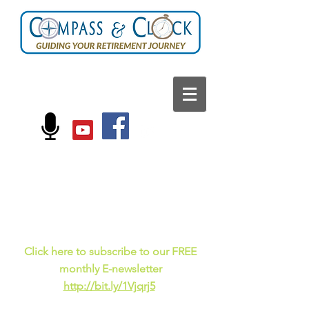
FOLLOW US ON:
Current events, fun
facts,
and just for laughs
C
lick here to subscribe to our FREE
monthly E-newsletter
http://bit.ly/1Vjqrj5