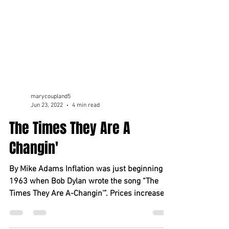
marycoupland5
Jun 23, 2022
4 min read
The Times They Are A
Changin'
By Mike Adams Inflation was just beginning in
1963 when Bob Dylan wrote the song “The
Times They Are A-Changin'”. Prices increased