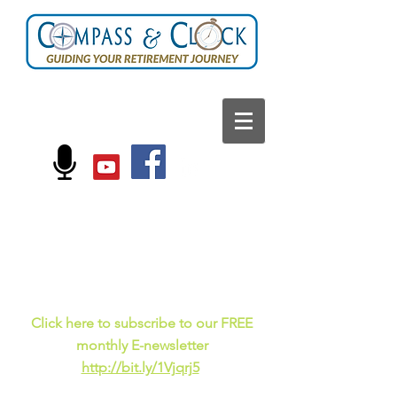
FOLLOW US ON:
Current events, fun
facts,
and just for laughs
C
lick here to subscribe to our FREE
monthly E-newsletter
http://bit.ly/1Vjqrj5