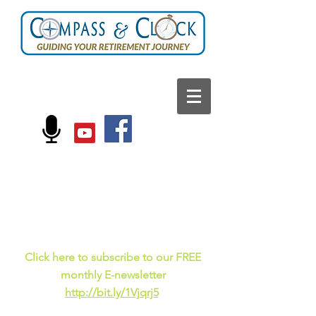
FOLLOW US ON:
Current events, fun
facts,
and just for laughs
C
lick here to subscribe to our FREE
monthly E-newsletter
http://bit.ly/1Vjqrj5