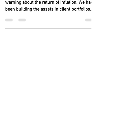
We Warned You!!! It Is
Happening!!
By Mike Adams Since 2016 we have been
warning about the return of inflation. We have
been building the assets in client portfolios
with...