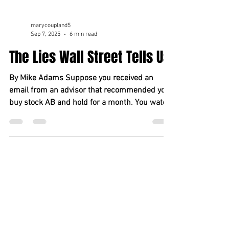
marycoupland5
Sep 7, 2025
6 min read
The Lies Wall Street Tells Us
By Mike Adams Suppose you received an
email from an advisor that recommended you
buy stock AB and hold for a month. You watch,
and the...