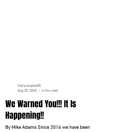
marycoupland5
Aug 20, 2025
4 min read