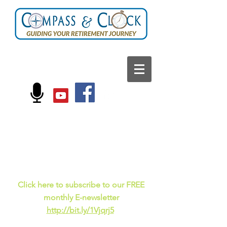
FOLLOW US ON:
Current events, fun
facts,
and just for laughs
C
lick here to subscribe to our FREE
monthly E-newsletter
http://bit.ly/1Vjqrj5