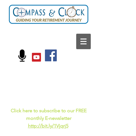
FOLLOW US ON:
Current events, fun
facts,
and just for laughs
C
lick here to subscribe to our FREE
monthly E-newsletter
http://bit.ly/1Vjqrj5