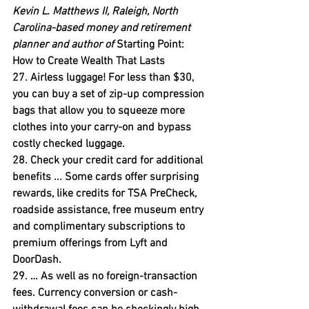
Kevin L. Matthews II, Raleigh, North 
Carolina-based money and retirement 
planner and author of
 Starting Point: 
How to Create Wealth That Lasts
27. Airless luggage! 
For less than $30, 
you can buy a set of zip-up compression 
bags that allow you to squeeze more 
clothes into your carry-on and bypass 
costly checked luggage.
28. Check your credit card for additional 
benefits ... 
Some cards offer surprising 
rewards, like credits for TSA PreCheck, 
roadside assistance, free museum entry 
and complimentary subscriptions to 
premium offerings from Lyft and 
DoorDash.
29. … As well as no foreign-transaction 
fees.
 Currency conversion or cash-