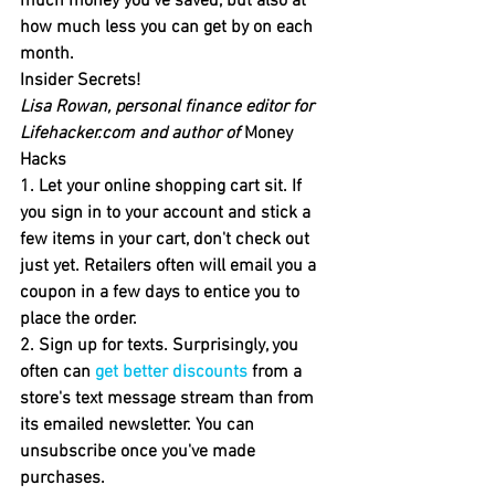
much money you've saved, but also at 
how much less you can get by on each 
month.
Insider Secrets!
Lisa Rowan, personal finance editor for 
Lifehacker.com and author of 
Money 
Hacks
1. Let your online shopping cart sit. 
If 
you sign in to your account and stick a 
few items in your cart, don't check out 
just yet. Retailers often will email you a 
coupon in a few days to entice you to 
place the order.
2. Sign up for texts.
 Surprisingly, you 
often can 
get better discounts
 from a 
store's text message stream than from 
its emailed newsletter. You can 
unsubscribe once you've made 
purchases.