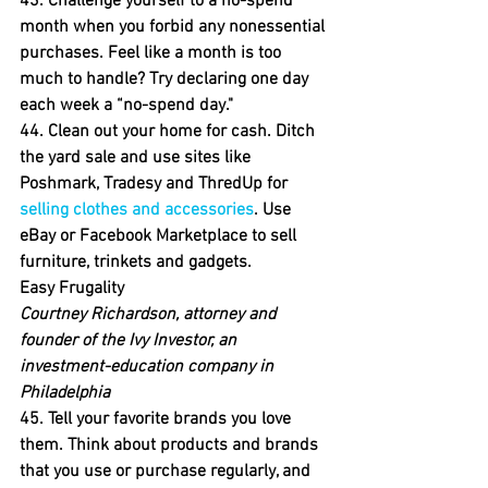
43. Challenge yourself to a no-spend 
month when you forbid any nonessential 
purchases. 
Feel like a month is too 
much to handle? Try declaring one day 
each week a “no-spend day."
44. Clean out your home for cash.
 Ditch 
the yard sale and use sites like 
Poshmark, Tradesy and ThredUp for 
selling clothes and accessories
. Use 
eBay or Facebook Marketplace to sell 
furniture, trinkets and gadgets.
Easy Frugality
Courtney Richardson, attorney and 
founder of the Ivy Investor, an 
investment-education company in 
Philadelphia
45. Tell your favorite brands you love 
them.
 Think about products and brands 
that you use or purchase regularly, and 