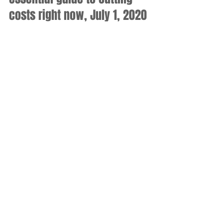
costs right now, July 1, 2020