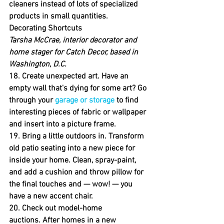
cleaners instead of lots of specialized 
products in small quantities.
Decorating Shortcuts
Tarsha McCrae, interior decorator and 
home stager for Catch Decor, based in 
Washington, D.C.
18. Create unexpected art.
 Have an 
empty wall that's dying for some art? Go 
through your 
garage or storage
 to find 
interesting pieces of fabric or wallpaper 
and insert into a picture frame.
19. Bring a little outdoors in.
 Transform 
old patio seating into a new piece for 
inside your home. Clean, spray-paint, 
and add a cushion and throw pillow for 
the final touches and — wow! — you 
have a new accent chair.
20. Check out model-home 
auctions.
 After homes in a new 