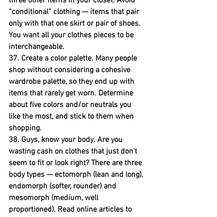
three other items in your closet. Avoid 
“conditional” clothing — items that pair 
only with that one skirt or pair of shoes. 
You want all your clothes pieces to be 
interchangeable.
37. Create a color palette.
 Many people 
shop without considering a cohesive 
wardrobe palette, so they end up with 
items that rarely get worn. Determine 
about five colors and/or neutrals you 
like the most, and stick to them when 
shopping.
38. Guys, know your body. 
Are you 
wasting cash on clothes that just don't 
seem to fit or look right? There are three 
body types — ectomorph (lean and long), 
endomorph (softer, rounder) and 
mesomorph (medium, well 
proportioned). Read online articles to 