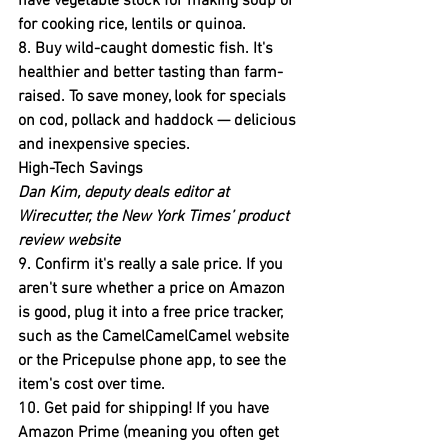
have vegetable stock for making soup or 
for cooking rice, lentils or quinoa.
8. Buy wild-caught domestic fish
. It's 
healthier and better tasting than farm-
raised. To save money, look for specials 
on cod, pollack and haddock — delicious 
and inexpensive species.
High-Tech Savings
Dan Kim, deputy deals editor at 
Wirecutter, the New York Times’ product 
review website
9. Confirm it's really a sale price.
 If you 
aren't sure whether a price on Amazon 
is good, plug it into a free price tracker, 
such as the CamelCamelCamel website 
or the Pricepulse phone app, to see the 
item's cost over time.
10. Get paid for shipping!
 If you have 
Amazon Prime (meaning you often get 