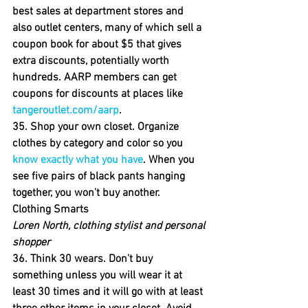
best sales at department stores and 
also outlet centers, many of which sell a 
coupon book for about $5 that gives 
extra discounts, potentially worth 
hundreds. AARP members can get 
coupons for discounts at places like 
tangeroutlet.com/aarp
.
35. Shop your own closet. 
Organize 
clothes by category and color so you 
know exactly what you have
. When you 
see five pairs of black pants hanging 
together, you won't buy another.
Clothing Smarts
Loren North, clothing stylist and personal 
shopper
36. Think 30 wears. 
Don't buy 
something unless you will wear it at 
least 30 times and it will go with at least 