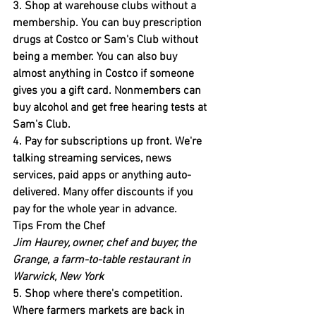
3. Shop at warehouse clubs without a 
membership.
 You can buy prescription 
drugs at Costco or Sam's Club without 
being a member. You can also buy 
almost anything in Costco if someone 
gives you a gift card. Nonmembers can 
buy alcohol and get free hearing tests at 
Sam's Club.
4. Pay for subscriptions up front.
 We're 
talking streaming services, news 
services, paid apps or anything auto-
delivered. Many offer discounts if you 
pay for the whole year in advance.
Tips From the Chef
Jim Haurey, owner, chef and buyer, the 
Grange, a farm-to-table restaurant in 
Warwick, New York
5. Shop where there's competition.
Where farmers markets are back in 