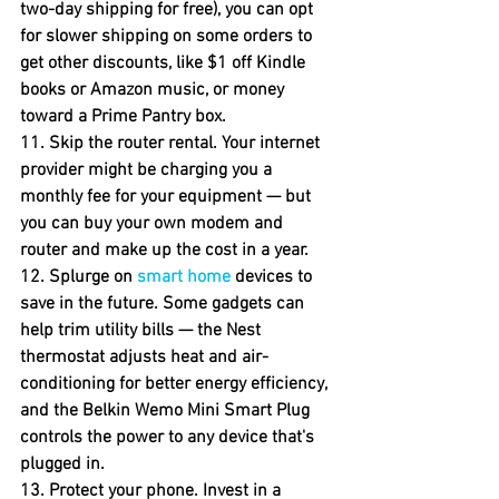
two-day shipping for free), you can opt 
for slower shipping on some orders to 
get other discounts, like $1 off Kindle 
books or Amazon music, or money 
toward a Prime Pantry box.
11. Skip the router rental.
 Your internet 
provider might be charging you a 
monthly fee for your equipment — but 
you can buy your own modem and 
router and make up the cost in a year.
12. Splurge on 
smart home
 devices to 
save in the future.
 Some gadgets can 
help trim utility bills — the Nest 
thermostat adjusts heat and air-
conditioning for better energy efficiency, 
and the Belkin Wemo Mini Smart Plug 
controls the power to any device that's 
plugged in.
13. Protect your phone.
 Invest in a 