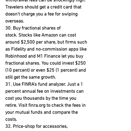
withdrawal fees can be shockingly high. 
Travelers should get a credit card that 
doesn't charge you a fee for swiping 
overseas.
30. Buy fractional shares of 
stock. 
Stocks like Amazon can cost 
around $2,500 per share, but firms such 
as Fidelity and no-commission apps like 
Robinhood and M1 Finance let you buy 
fractional shares. You could invest $250 
(10 percent) or even $25 (1 percent) and 
still get the same growth.
31. Use FINRA's fund analyzer
. Just a 1 
percent annual fee on investments can 
cost you thousands by the time you 
retire. Visit finra.org to check the fees in 
your mutual funds and compare the 
costs.
32. Price-shop for accessories, 