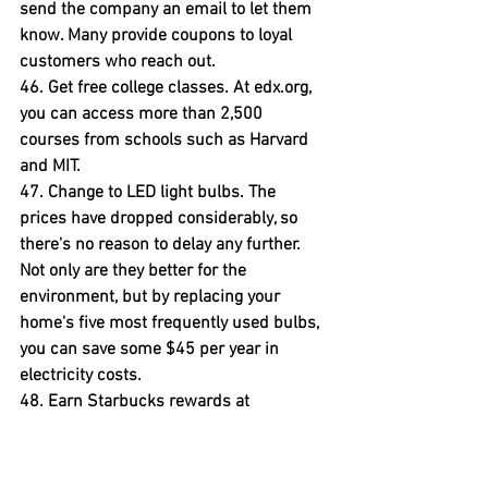
send the company an email to let them 
know. Many provide coupons to loyal 
customers who reach out.
46. Get free college classes. 
At edx.org, 
you can access more than 2,500 
courses from schools such as Harvard 
and MIT.
47. Change to LED light bulbs.
 The 
prices have dropped considerably, so 
there's no reason to delay any further. 
Not only are they better for the 
environment, but by replacing your 
home's five most frequently used bulbs, 
you can save some $45 per year in 
electricity costs.
48. Earn Starbucks rewards at 
home.
 You can receive Starbucks stars, 
redeemable for free drinks and treats at 
the coffee chain's stores, when you 