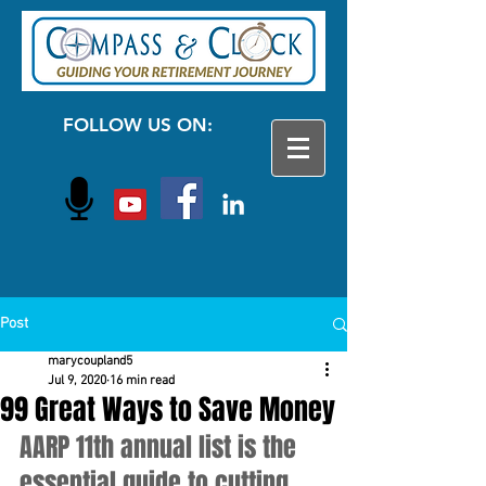
FOLLOW US ON:
Post
marycoupland5
Jul 9, 2020
16 min read
99 Great Ways to Save Money
AARP 11th annual list is the 
essential guide to cutting 