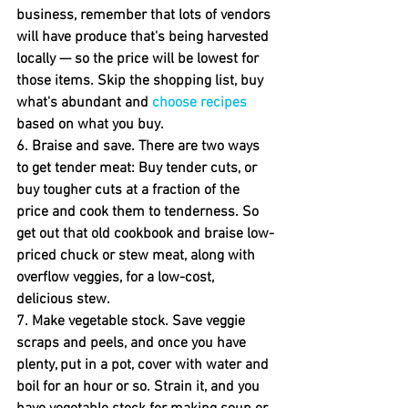
business, remember that lots of vendors 
will have produce that's being harvested 
locally — so the price will be lowest for 
those items. Skip the shopping list, buy 
what's abundant and 
choose recipes
based on what you buy.
6. Braise and save.
 There are two ways 
to get tender meat: Buy tender cuts, or 
buy tougher cuts at a fraction of the 
price and cook them to tenderness. So 
get out that old cookbook and braise low-
priced chuck or stew meat, along with 
overflow veggies, for a low-cost, 
delicious stew.
7. Make vegetable stock.
 Save veggie 
scraps and peels, and once you have 
plenty, put in a pot, cover with water and 
boil for an hour or so. Strain it, and you 