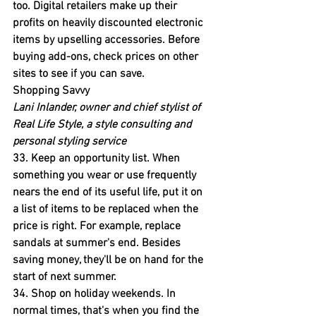
too. 
Digital retailers make up their 
profits on heavily discounted electronic 
items by upselling accessories. Before 
buying add-ons, check prices on other 
sites to see if you can save.
Shopping Savvy
Lani Inlander, owner and chief stylist of 
Real Life Style, a style consulting and 
personal styling service
33. Keep an opportunity list. 
When 
something you wear or use frequently 
nears the end of its useful life, put it on 
a list of items to be replaced when the 
price is right. For example, replace 
sandals at summer's end. Besides 
saving money, they'll be on hand for the 
start of next summer.
34. Shop on holiday weekends.
 In 
normal times, that's when you find the 