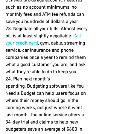
Schwab brokerage account. Features 
such as no account minimums, no 
monthly fees and ATM fee refunds can 
save you hundreds of dollars a year.
23. Negotiate all your bills.
 Almost every 
bill is at least slightly negotiable. 
Call 
your credit card
, gym, cable, streaming 
service, car insurance and phone 
companies once a year to remind them 
what a good customer you are, and ask 
what they're able to do to keep you.
24
. 
Plan next month's 
spending.
 Budgeting software like You 
Need a Budget can help users focus on 
where their money should go in the 
coming weeks, not just where it went 
last month. The online service offers a 
34-day trial and claims to help new 
budgeters save an average of $600 in 