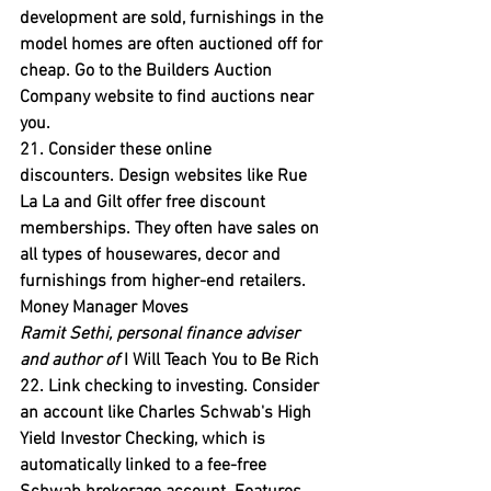
development are sold, furnishings in the 
model homes are often auctioned off for 
cheap. Go to the Builders Auction 
Company website to find auctions near 
you.
21. Consider these online 
discounters.
 Design websites like Rue 
La La and Gilt offer free discount 
memberships. They often have sales on 
all types of housewares, decor and 
furnishings from higher-end retailers.
Money Manager Moves
Ramit Sethi, personal finance adviser 
and author of
 I Will Teach You to Be Rich
22. Link checking to investing.
 Consider 
an account like Charles Schwab's High 
Yield Investor Checking, which is 
automatically linked to a fee-free 