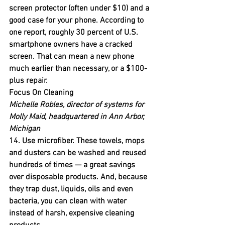
screen protector (often under $10) and a 
good case for your phone. According to 
one report, roughly 30 percent of U.S. 
smartphone owners have a cracked 
screen. That can mean a new phone 
much earlier than necessary, or a $100-
plus repair.
Focus On Cleaning
Michelle Robles, director of systems for 
Molly Maid, headquartered in Ann Arbor, 
Michigan
14. Use microfiber.
 These towels, mops 
and dusters can be washed and reused 
hundreds of times — a great savings 
over disposable products. And, because 
they trap dust, liquids, oils and even 
bacteria, you can clean with water 
instead of harsh, expensive cleaning 