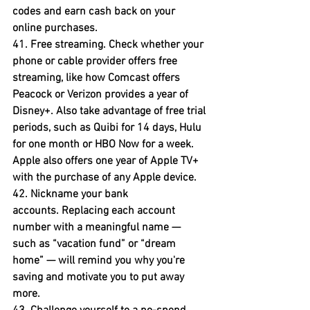
codes and earn cash back on your 
online purchases.
41. Free streaming.
 Check whether your 
phone or cable provider offers free 
streaming, like how Comcast offers 
Peacock or Verizon provides a year of 
Disney+. Also take advantage of free trial 
periods, such as Quibi for 14 days, Hulu 
for one month or HBO Now for a week. 
Apple also offers one year of Apple TV+ 
with the purchase of any Apple device.
42. Nickname your bank 
accounts.
 Replacing each account 
number with a meaningful name — 
such as “vacation fund” or “dream 
home” — will remind you why you're 
saving and motivate you to put away 
more.