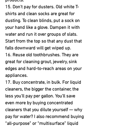
products.
15. Don't pay for dusters.
 Old white T-
shirts and clean socks are great for 
dusting. To clean blinds, put a sock on 
your hand like a glove. Dampen it with 
water and run it over groups of slats. 
Start from the top so that any dust that 
falls downward will get wiped up.
16. Reuse old toothbrushes.
 They are 
great for cleaning grout, jewelry, sink 
edges and hard-to-reach areas on your 
appliances.
17. Buy concentrate, in bulk.
 For liquid 
cleaners, the bigger the container, the 
less you'll pay per gallon. You'll save 
even more by buying concentrated 
cleaners that you dilute yourself — why 
pay for water? I also recommend buying 
“all-purpose” or “multisurface” liquid 