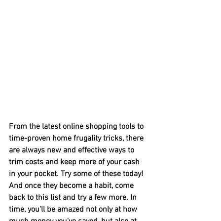
From the latest online shopping tools to 
time-proven home frugality tricks, there 
are always new and effective ways to 
trim costs and keep more of your cash 
in your pocket. Try some of these today! 
And once they become a habit, come 
back to this list and try a few more. In 
time, you'll be amazed not only at how 