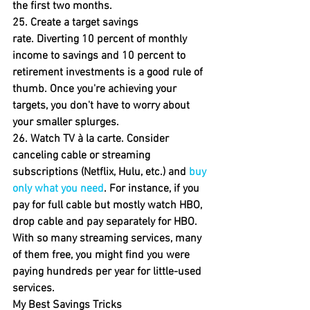
the first two months.
25. Create a target savings 
rate.
 Diverting 10 percent of monthly 
income to savings and 10 percent to 
retirement investments is a good rule of 
thumb. Once you're achieving your 
targets, you don't have to worry about 
your smaller splurges.
26. Watch TV à la carte. 
Consider 
canceling cable or streaming 
subscriptions (Netflix, Hulu, etc.) and 
buy 
only what you need
. For instance, if you 
pay for full cable but mostly watch HBO, 
drop cable and pay separately for HBO. 
With so many streaming services, many 
of them free, you might find you were 
paying hundreds per year for little-used 
services.
My Best Savings Tricks