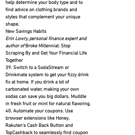
help determine your body type and to 
find advice on clothing brands and 
styles that complement your unique 
shape.
New Savings Habits
Erin Lowry, personal finance expert and 
author of 
Broke Millennial: Stop 
Scraping By and Get Your Financial Life 
Together
39. Switch to a SodaStream or 
Drinkmate system to get your fizzy drink 
fix at home. 
If you drink a lot of 
carbonated water, making your own 
sodas can save you big dollars. Muddle 
in fresh fruit or mint for natural flavoring.
40. Automate your coupons.
 Use 
browser extensions like Honey, 
Rakuten's Cash Back Button and 
TopCashback to seamlessly find coupon 